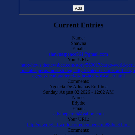
Current Entries
Name:
Shawna
Email:
shawnaspence561@gmail.com
Your URL:
http://news.thenewsbee.com/story/569017/cargo-world-peru
operates-perus-most-strategically-located-customs-and-cargo
agency-headquartered-at-the-heart-of-callao.html
Comments:
Agencia De Aduanas En Lima
Sunday, August 02 2026 - 12:02 AM
Name:
Edythe
Email:
edytheperrett@yahoo.com
Your URL:
http://newdigital-world.com/members/fun88thnet.html
Comments: