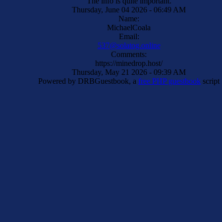
The info is quite important.
Thursday, June 04 2026 - 06:49 AM
Name:
MichaelCoala
Email:
537@solatog.online
Comments:
https://minedrop.host/
Thursday, May 21 2026 - 09:39 AM
Powered by DRBGuestbook, a
free PHP guestbook
script