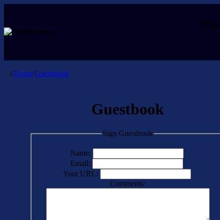
The
//
Home
/
Guestbook
Guestbook
Sign Guestbook
Name:
Email:
Your URL:
Comments: